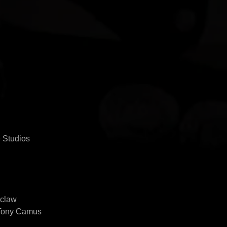
 Studios
zclaw
 Tony Camus