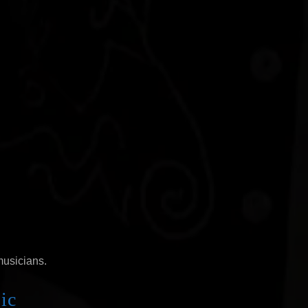
musicians.
ic