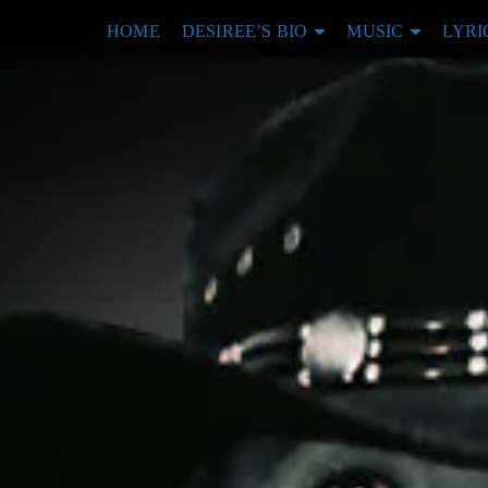
HOME
DESIREE’S BIO
MUSIC
LYRI