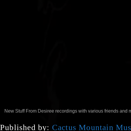
00:00
New Stuff From Desiree recordings with various friends and 
Published by:
Cactus Mountain Mus