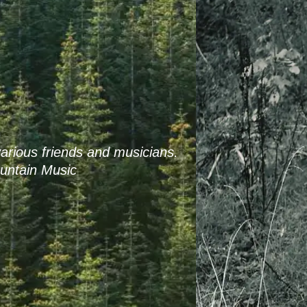
arious friends and musicians.
untain Music