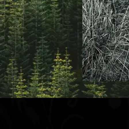
New Stuff