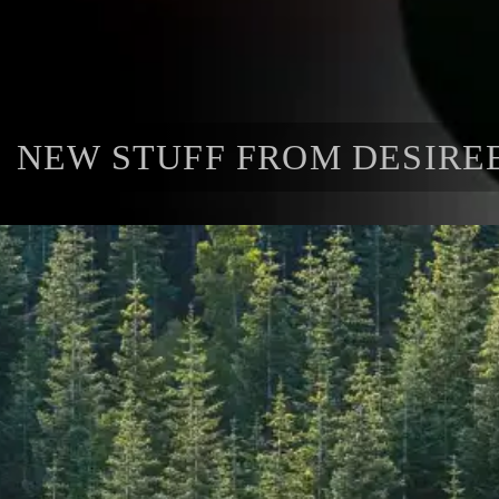
NEW STUFF FROM DESIRE