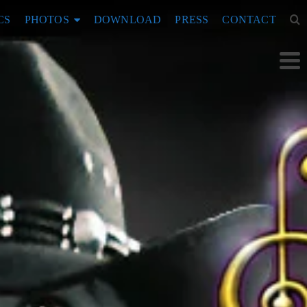
CS
PHOTOS
DOWNLOAD
PRESS
CONTACT