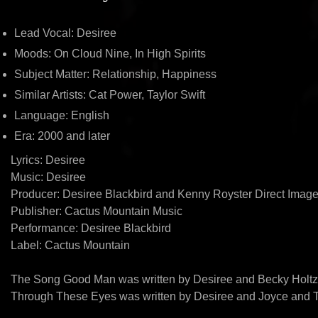
Lead Vocal: Desiree
Moods: On Cloud Nine, In High Spirits
Subject Matter: Relationship, Happiness
Similar Artists: Cat Power, Taylor Swift
Language: English
Era: 2000 and later
Lyrics: Desiree
Music: Desiree
Producer: Desiree Blackbird and Kenny Royster Direct Image
Publisher: Cactus Mountain Music
Performance: Desiree Blackbird
Label: Cactus Mountain
The Song Good Man was written by Desiree and Becky Holt
Through These Eyes was written by Desiree and Joyce and