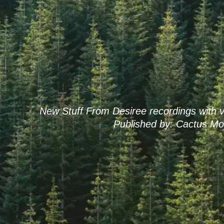
New Stuff From Desiree recordings with v
Published by: Cactus Mo