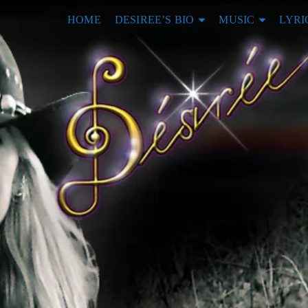
HOME
DESIREE’S BIO
MUSIC
LYRI