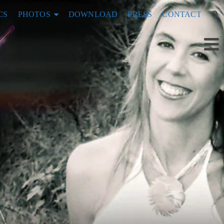
CS
PHOTOS
DOWNLOAD
PRESS
CONTACT