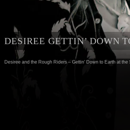
DESIREE GETTIN’ DOWN 
Desiree and the Rough Riders – Gettin’ Down to Earth at the 