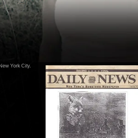
New York City.