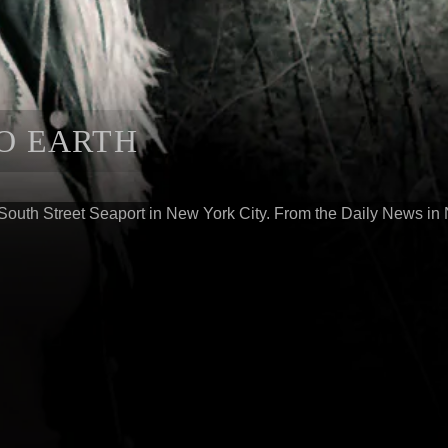
TO EARTH
South Street Seaport in New York City. From the Daily News in 