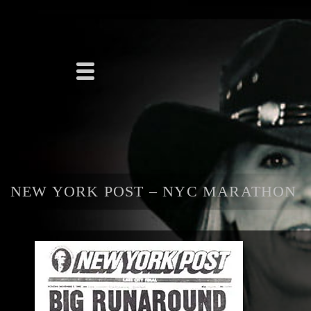
NEW YORK POST – NYC MARATHON