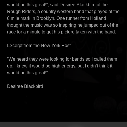
would be this great!”, said Desiree Blackbird of the
Rough Riders, a country western band that played at the
8 mile mark in Brooklyn. One runner from Holland
thought the music was so inspiring he jumped out of the
race for a minute to get his picture taken with the band.
Excerpt from the New York Post
“We heard they were looking for bands so I called them
up. I knew it would be high energy, but I didn’t think it
would be this great!”
Desiree Blackbird