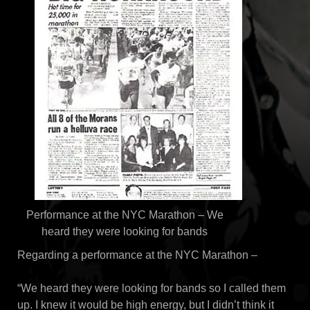
Performance at the NYC Marathon – We
heard they were looking for bands
Regarding a performance at the NYC Marathon –
“We heard they were looking for bands so I called them
up. I knew it would be high energy, but I didn’t think it