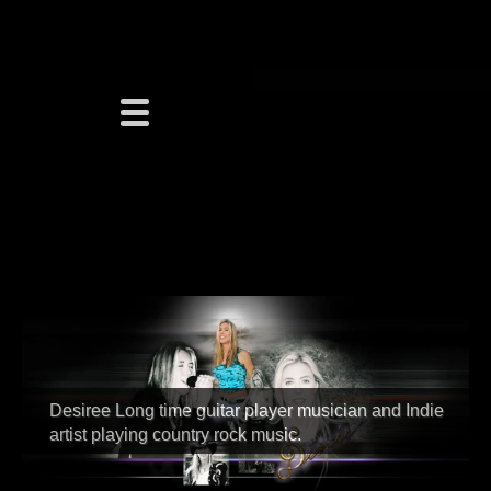
Desiree Long time guitar player musician and Indie
artist playing country rock music.