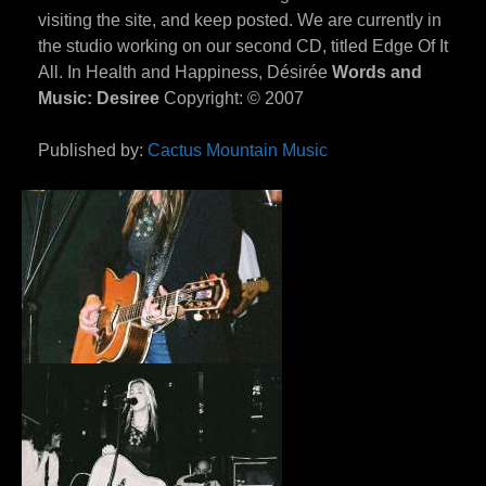
visiting the site, and keep posted. We are currently in
the studio working on our second CD, titled Edge Of It
All. In Health and Happiness, Désirée
Words and
Music: Desiree
Copyright: © 2007
Published by:
Cactus Mountain Music