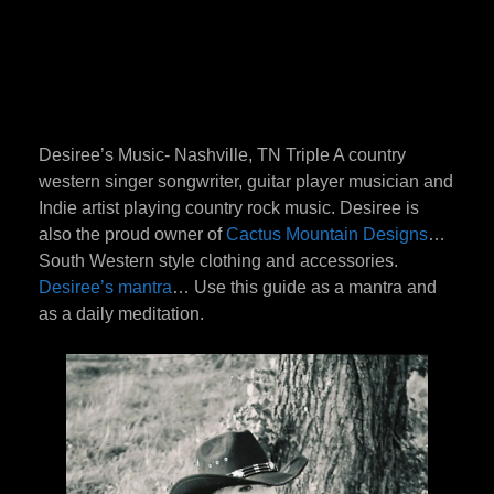
Desiree’s Music- Nashville, TN Triple A country
western singer songwriter, guitar player musician and
Indie artist playing country rock music. Desiree is
also the proud owner of
Cactus Mountain Designs
…
South Western style clothing and accessories.
Desiree’s mantra
… Use this guide as a mantra and
as a daily meditation.