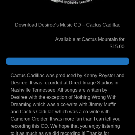
Download Desiree’s Music CD – Cactus Cadillac
Available at Cactus Mountain for
$15.00
Buy Now!
Cactus Cadillac was produced by Kenny Royster and
Desiree. It was recorded at Direct Image Studios in
Nashville Tennessee. All songs are written by
Desiree with the exception of Nothing Wrong With
Dreaming which was a co-write with Jimmy Muffin
and Cactus Cadillac which was a co-write with
Cameron Greider. It was more fun than I can tell you
recording this CD. We hope that you enjoy listening
to it as much as we did recording it! Thanks for