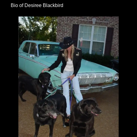
Bio of Desiree Blackbird