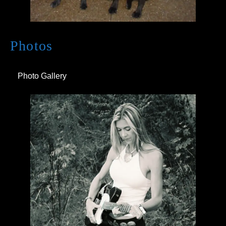
Photos
Photo Gallery