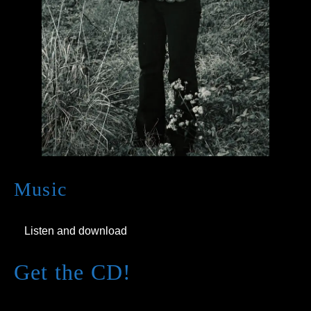
Music
Listen and download
Get the CD!