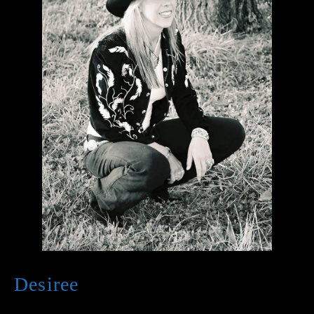
Desiree