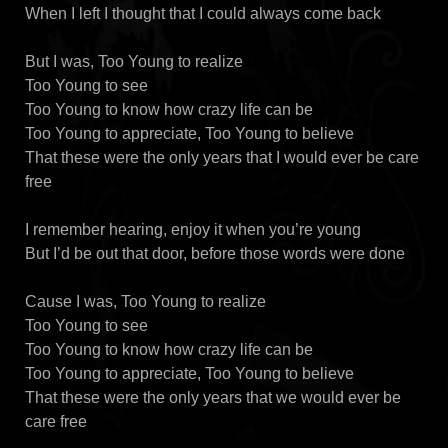
When I left I thought that I could always come back
But I was, Too Young to realize
Too Young to see
Too Young to know how crazy life can be
Too Young to appreciate, Too Young to believe
That these were the only years that I would ever be care
free
I remember hearing, enjoy it when you’re young
But I’d be out that door, before those words were done
Cause I was, Too Young to realize
Too Young to see
Too Young to know how crazy life can be
Too Young to appreciate, Too Young to believe
That these were the only years that we would ever be
care free