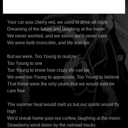
Your car was cherry red, we used to drive all night
Dreaming of the future and laughing at the moon
We never worried, and we swore we’d never care
We were both invincible, and life was fair
But we were, Too Young to realize
Too Young to see
Too Young to know how crazy life can be
We were too Young to appreciate, Too Young to believe
That these were the only years that we would ever be
care free
The summer heat would melt us but our spirits would fly
high
We’d sneak home past our curfew, laughing at the moon
Strawberry wind down by the railroad tracks