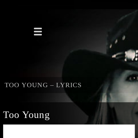
TOO YOUNG – LYRICS
Too Young